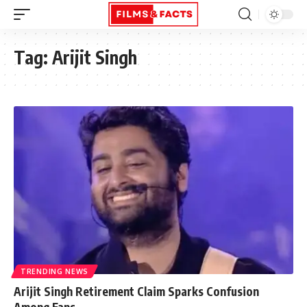
Tag:
Arijit Singh
TRENDING NEWS
Arijit Singh Retirement Claim Sparks Confusion
Among Fans