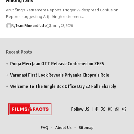
Arijit Singh Retirement Reports Trigger Widespread Confusion
Reports suggesting Arijit Singh retirement…
By
Team Filmsandfacts
January 28, 2026
Recent Posts
Pooja Meri Jaan OTT Release Confirmed on ZEE5
Varanasi First Look Reveals Priyanka Chopra’s Role
Welcome To The Jungle Box Office Day 22 Falls Sharply
Follow US
FAQ
About Us
Sitemap