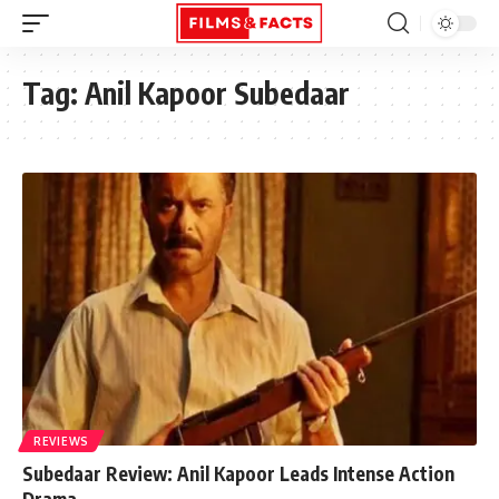
Tag:
Anil Kapoor Subedaar
REVIEWS
Subedaar Review: Anil Kapoor Leads Intense Action
Drama