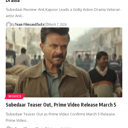
Subedaar Review: Anil Kapoor Leads a Gritty Action Drama Veteran
actor Anil…
By
Team Filmsandfacts
March 7, 2026
MOVIES
Subedaar Teaser Out, Prime Video Release March 5
Subedaar Teaser Out as Prime Video Confirms March 5 Release
Prime Video…