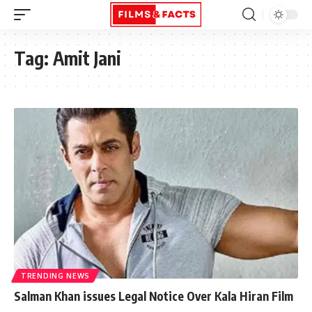
Tag:
Amit Jani
TRENDING NEWS
Salman Khan issues Legal Notice Over Kala Hiran Film