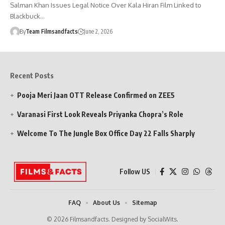
Salman Khan Issues Legal Notice Over Kala Hiran Film Linked to
Blackbuck…
By
Team Filmsandfacts
June 2, 2026
Recent Posts
Pooja Meri Jaan OTT Release Confirmed on ZEE5
Varanasi First Look Reveals Priyanka Chopra’s Role
Welcome To The Jungle Box Office Day 22 Falls Sharply
Follow US
FAQ
About Us
Sitemap
© 2026 Filmsandfacts. Designed by SocialWits.