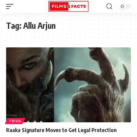
Tag:
Allu Arjun
TRIVIA
Raaka Signature Moves to Get Legal Protection