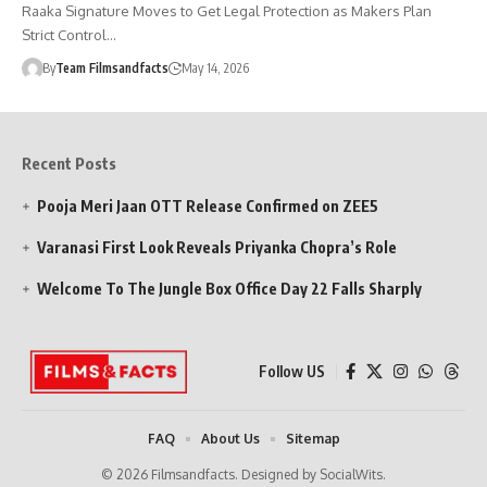
Raaka Signature Moves to Get Legal Protection as Makers Plan
Strict Control…
By
Team Filmsandfacts
May 14, 2026
Recent Posts
Pooja Meri Jaan OTT Release Confirmed on ZEE5
Varanasi First Look Reveals Priyanka Chopra’s Role
Welcome To The Jungle Box Office Day 22 Falls Sharply
Follow US
FAQ
About Us
Sitemap
© 2026 Filmsandfacts. Designed by SocialWits.