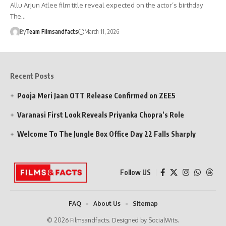
Allu Arjun Atlee film title reveal expected on the actor’s birthday
The…
By
Team Filmsandfacts
March 11, 2026
Recent Posts
Pooja Meri Jaan OTT Release Confirmed on ZEE5
Varanasi First Look Reveals Priyanka Chopra’s Role
Welcome To The Jungle Box Office Day 22 Falls Sharply
Follow US
FAQ
About Us
Sitemap
© 2026 Filmsandfacts. Designed by SocialWits.