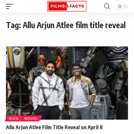
Tag:
Allu Arjun Atlee film title reveal
BLOG
MOVIES
Allu Arjun Atlee Film Title Reveal on April 8