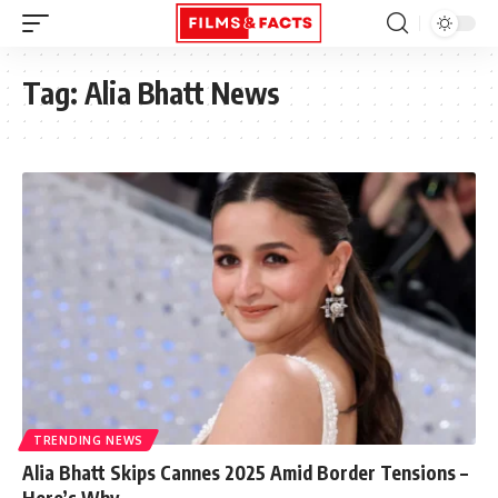
Tag:
Alia Bhatt News
TRENDING NEWS
Alia Bhatt Skips Cannes 2025 Amid Border Tensions –
Here’s Why