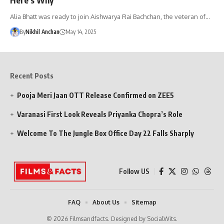
Alia Bhatt was ready to join Aishwarya Rai Bachchan, the veteran of…
By
Nikhil Anchan
May 14, 2025
Recent Posts
Pooja Meri Jaan OTT Release Confirmed on ZEE5
Varanasi First Look Reveals Priyanka Chopra’s Role
Welcome To The Jungle Box Office Day 22 Falls Sharply
Follow US
FAQ
About Us
Sitemap
© 2026 Filmsandfacts. Designed by SocialWits.