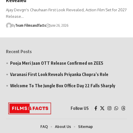
Ajay Devgn's Chauhaan First Look Revealed, Action Film Set for 2027
Release…
By
Team Filmsandfacts
June 26, 2026
Recent Posts
Pooja Meri Jaan OTT Release Confirmed on ZEE5
Varanasi First Look Reveals Priyanka Chopra’s Role
Welcome To The Jungle Box Office Day 22 Falls Sharply
Follow US
FAQ
About Us
Sitemap