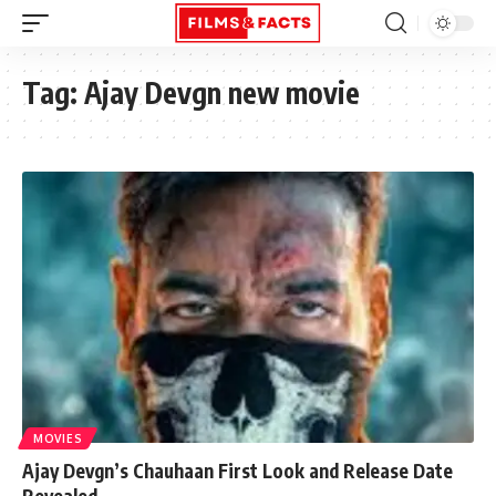
Tag:
Ajay Devgn new movie
MOVIES
Ajay Devgn’s Chauhaan First Look and Release Date
Revealed