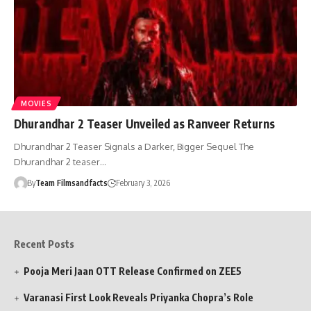
MOVIES
Dhurandhar 2 Teaser Unveiled as Ranveer Returns
Dhurandhar 2 Teaser Signals a Darker, Bigger Sequel The
Dhurandhar 2 teaser…
By
Team Filmsandfacts
February 3, 2026
Recent Posts
Pooja Meri Jaan OTT Release Confirmed on ZEE5
Varanasi First Look Reveals Priyanka Chopra’s Role