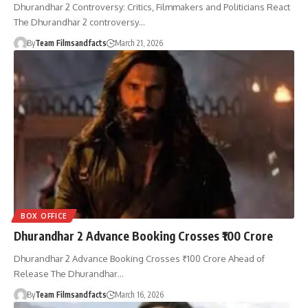
Dhurandhar 2 Controversy: Critics, Filmmakers and Politicians React
The Dhurandhar 2 controversy…
By
Team Filmsandfacts
March 21, 2026
BOX OFFICE
Dhurandhar 2 Advance Booking Crosses ₹100 Crore
Dhurandhar 2 Advance Booking Crosses ₹100 Crore Ahead of
Release The Dhurandhar…
By
Team Filmsandfacts
March 16, 2026