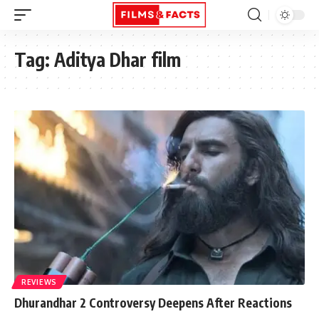
Tag:
Aditya Dhar film
REVIEWS
Dhurandhar 2 Controversy Deepens After Reactions