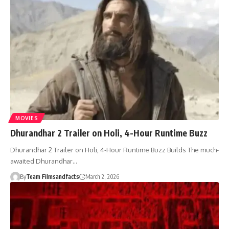
MOVIES
Dhurandhar 2 Trailer on Holi, 4-Hour Runtime Buzz
Dhurandhar 2 Trailer on Holi, 4-Hour Runtime Buzz Builds The much-
awaited Dhurandhar…
By
Team Filmsandfacts
March 2, 2026