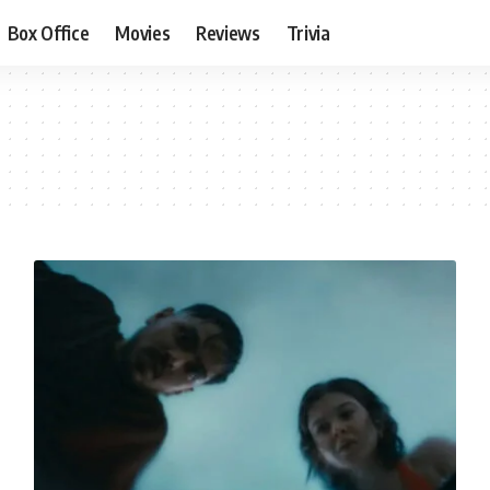
Box Office
Movies
Reviews
Trivia