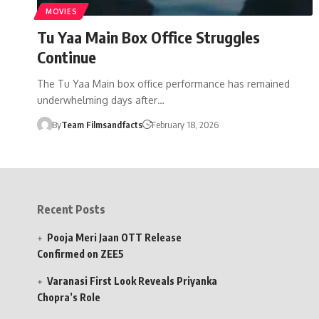
MOVIES
Tu Yaa Main Box Office Struggles
Continue
The Tu Yaa Main box office performance has remained
underwhelming days after…
By
Team Filmsandfacts
February 18, 2026
Recent Posts
Pooja Meri Jaan OTT Release
Confirmed on ZEE5
Varanasi First Look Reveals Priyanka
Chopra’s Role