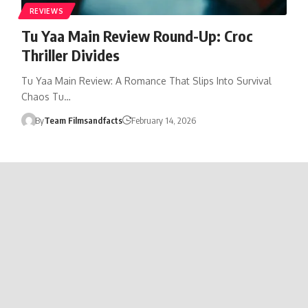
REVIEWS
Tu Yaa Main Review Round-Up: Croc
Thriller Divides
Tu Yaa Main Review: A Romance That Slips Into Survival
Chaos Tu…
By
Team Filmsandfacts
February 14, 2026