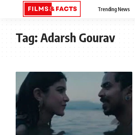
Trending News
Tag:
Adarsh Gourav