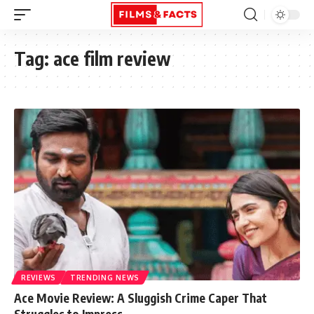
Tag:
ace film review
REVIEWS
TRENDING NEWS
Ace Movie Review: A Sluggish Crime Caper That
Struggles to Impress