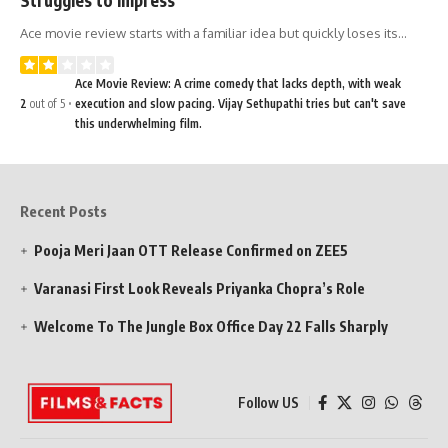
Ace movie review starts with a familiar idea but quickly loses its…
Ace Movie Review: A crime comedy that lacks depth, with weak
2
out of 5
execution and slow pacing. Vijay Sethupathi tries but can't save
this underwhelming film.
Recent Posts
Pooja Meri Jaan OTT Release Confirmed on ZEE5
Varanasi First Look Reveals Priyanka Chopra’s Role
Welcome To The Jungle Box Office Day 22 Falls Sharply
Follow US