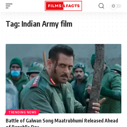
Tag:
Indian Army film
TRENDING NEWS
Battle of Galwan Song Maatrubhumi Released Ahead
of Republic Day