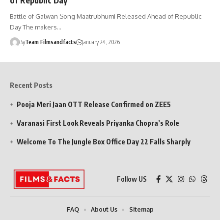
Battle of Galwan Song Maatrubhumi Released Ahead of Republic
Day The makers…
By
Team Filmsandfacts
January 24, 2026
Recent Posts
Pooja Meri Jaan OTT Release Confirmed on ZEE5
Varanasi First Look Reveals Priyanka Chopra’s Role
Welcome To The Jungle Box Office Day 22 Falls Sharply
Follow US
FAQ
About Us
Sitemap