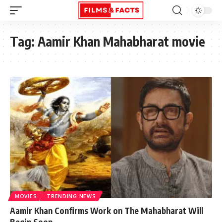
Tag:
Aamir Khan Mahabharat movie
MOVIES
TRENDING NEWS
Aamir Khan Confirms Work on The Mahabharat Will
Begin Soon