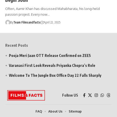
Often, Aamir Khan has discussed Mahabharata, his long-held
passion project. Every now…
By
Team Filmsandfacts
April 22, 2025
Recent Posts
Pooja Meri Jaan OTT Release Confirmed on ZEE5
Varanasi First Look Reveals Priyanka Chopra’s Role
Welcome To The Jungle Box Office Day 22 Falls Sharply
Follow US
FAQ
About Us
Sitemap